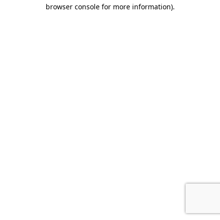
browser console for more information).