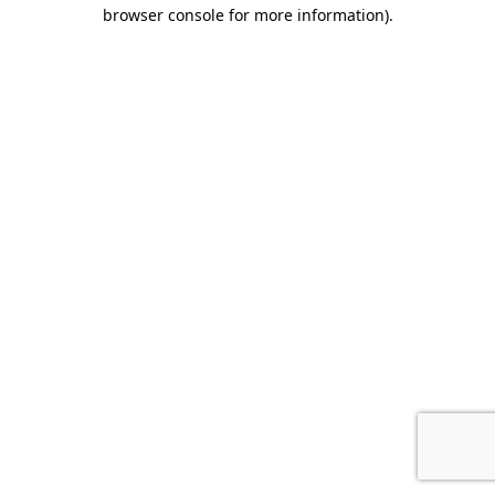
browser console for more information).