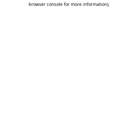
browser console for more information).