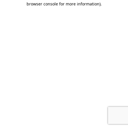
browser console for more information).