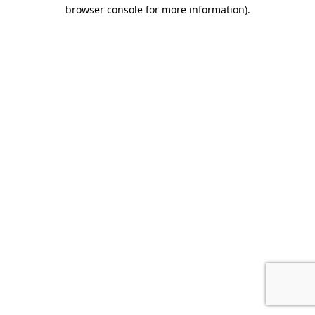
browser console for more information).