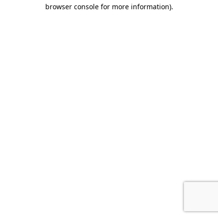
browser console for more information).