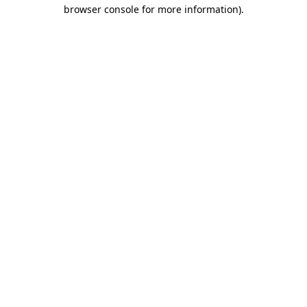
browser console for more information).