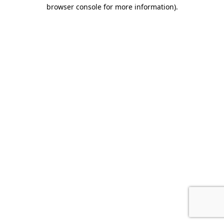
browser console for more information).