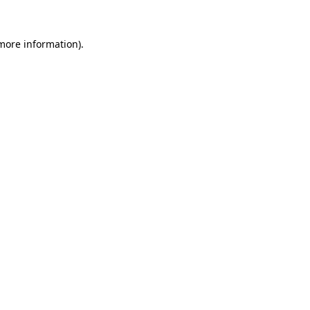
 more information).