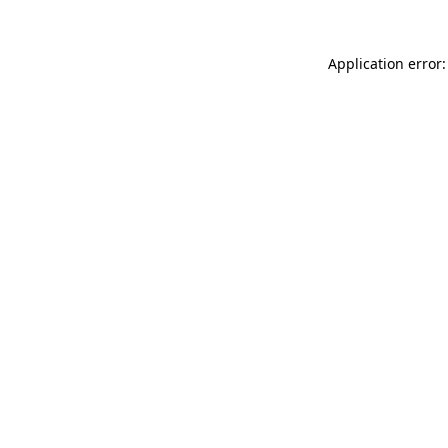
Application error: