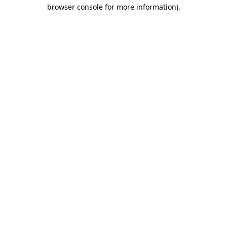
browser console for more information).