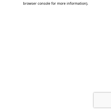
browser console for more information).