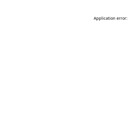
Application error: