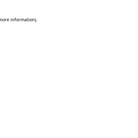
 more information).