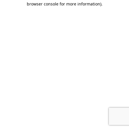
browser console for more information).