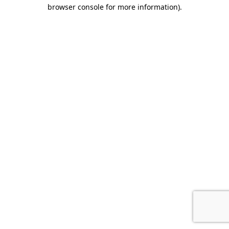
browser console for more information).