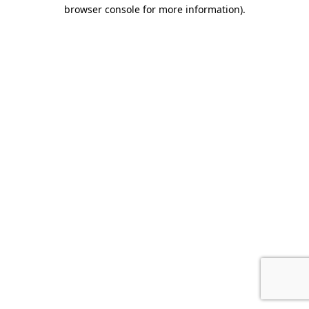
browser console for more information).