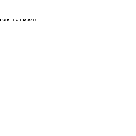
 more information).