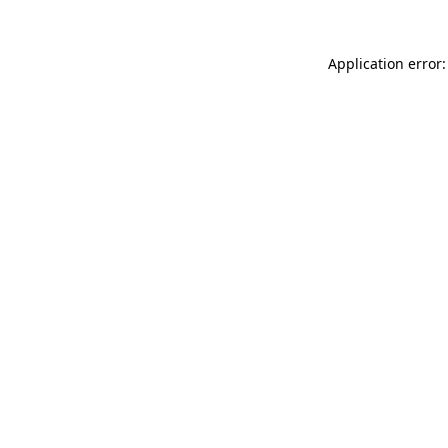
Application error: