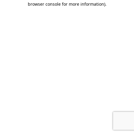
browser console for more information).