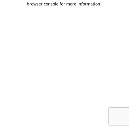
browser console for more information).