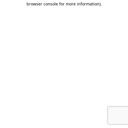
browser console for more information).