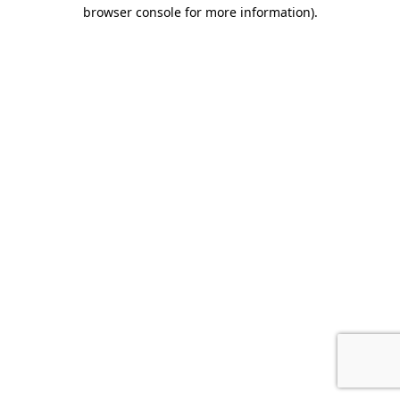
browser console for more information).