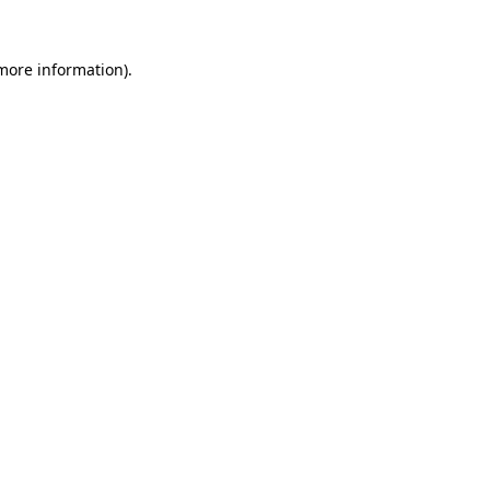
 more information).