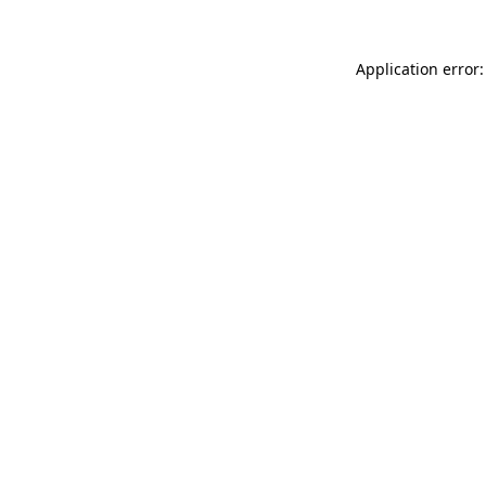
Application error: