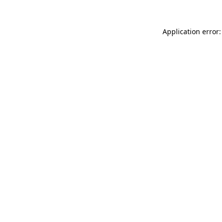
Application error: