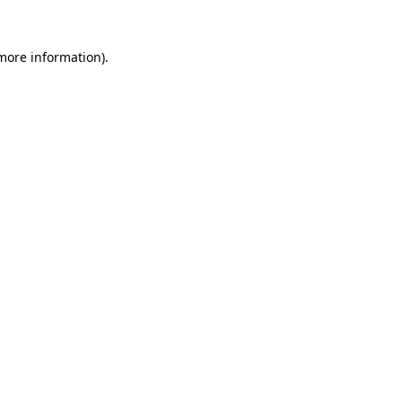
 more information).