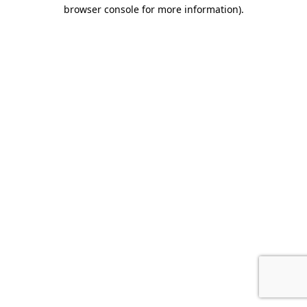
browser console for more information).