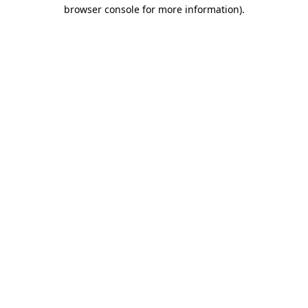
browser console for more information).