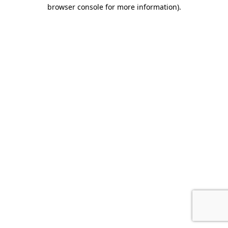
browser console for more information).