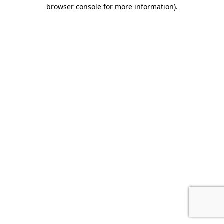
browser console for more information).