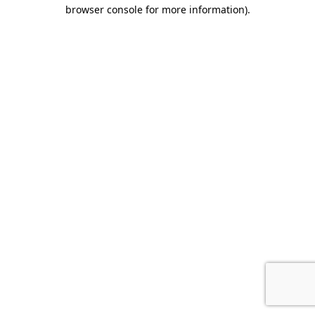
browser console for more information).