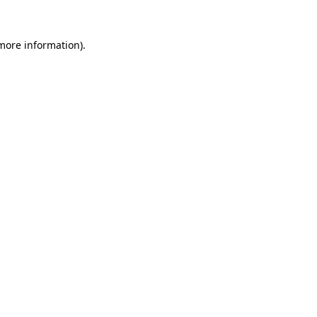
 more information).