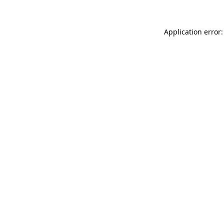
Application error: