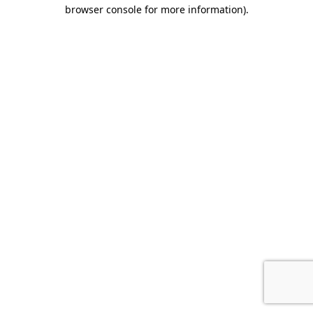
browser console for more information).