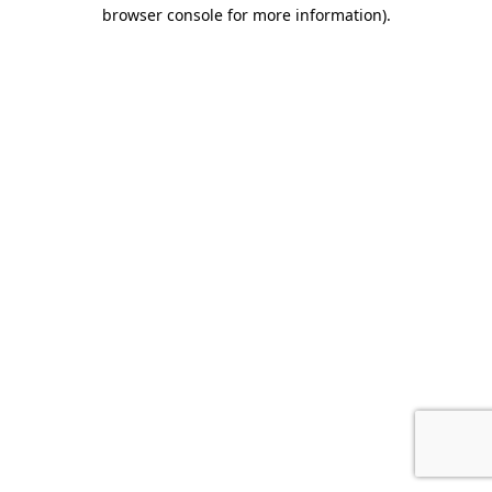
browser console for more information).