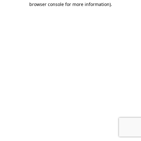
browser console for more information).