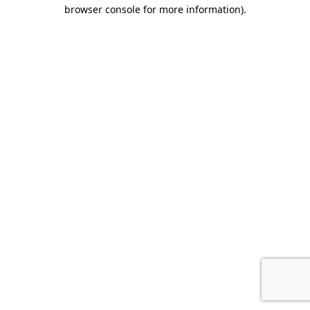
browser console for more information).