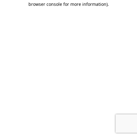
browser console for more information).