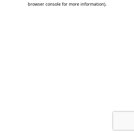
browser console for more information).