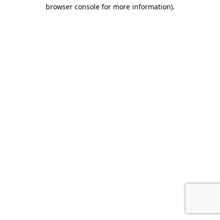
browser console for more information).