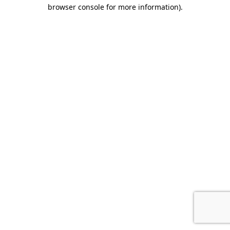
browser console for more information).