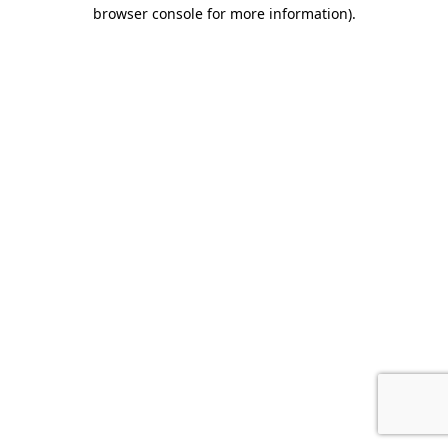
browser console for more information).