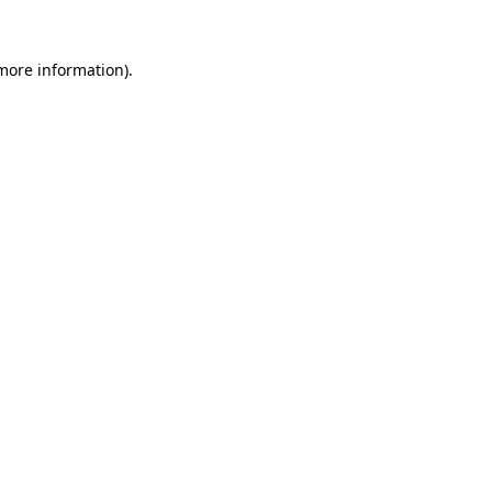
 more information).