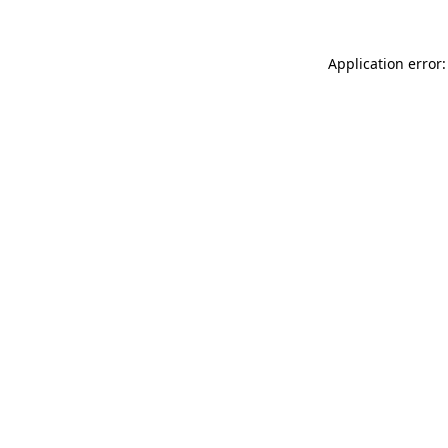
Application error: