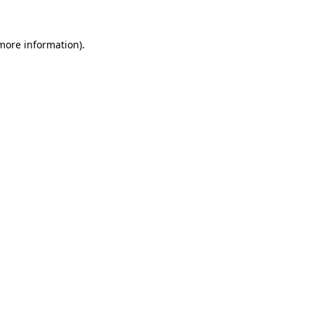
 more information).