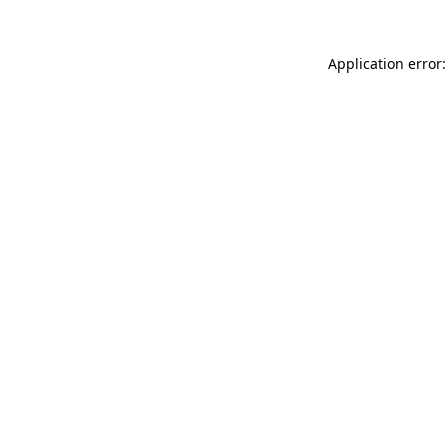
Application error: