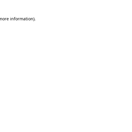
 more information).