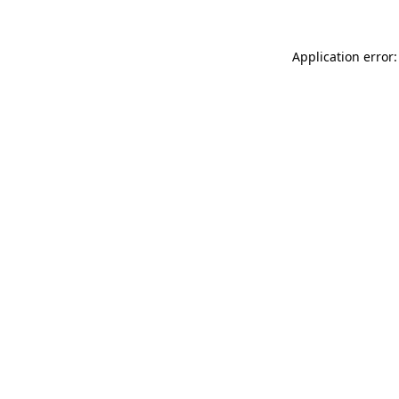
Application error: