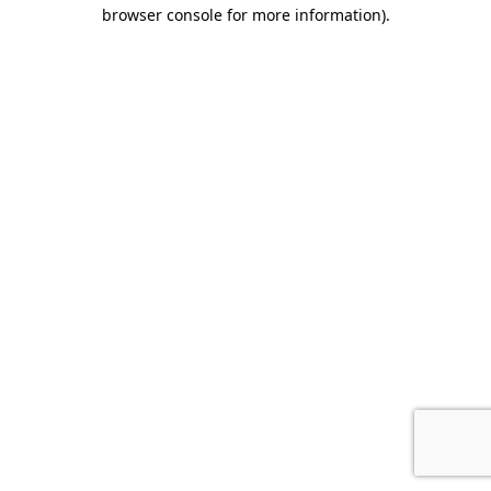
browser console for more information).