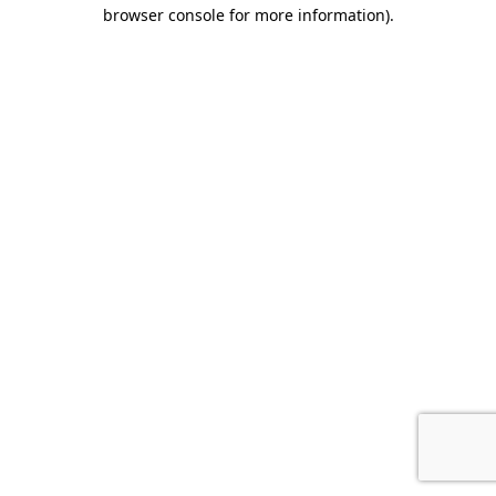
browser console for more information).