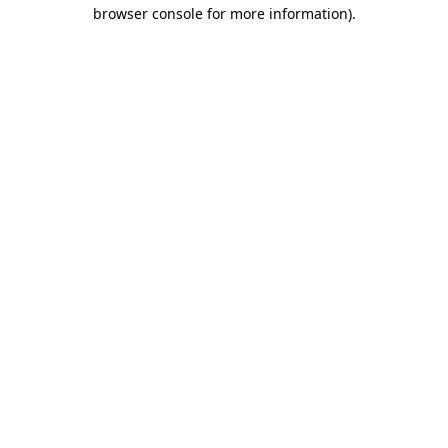
browser console for more information).