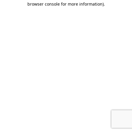
browser console for more information).