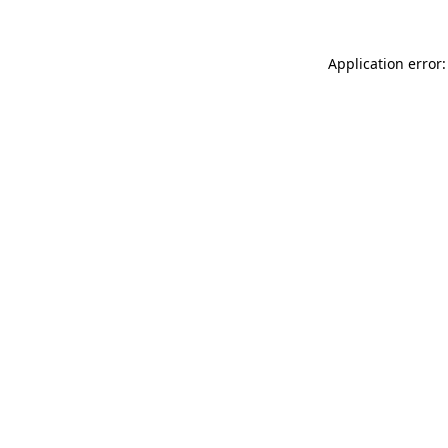
Application error: