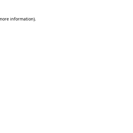
 more information).