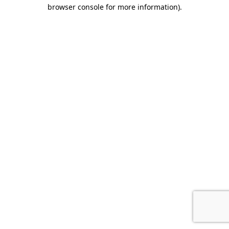
browser console for more information).