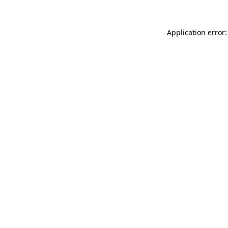
Application error: