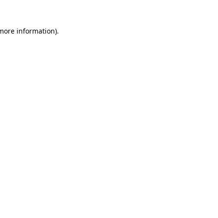
 more information).