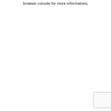
browser console for more information).