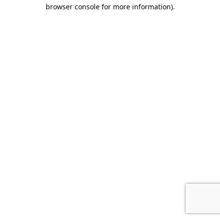
browser console for more information).