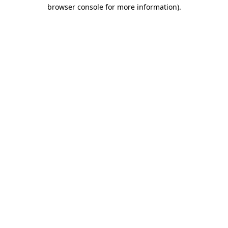
browser console for more information).